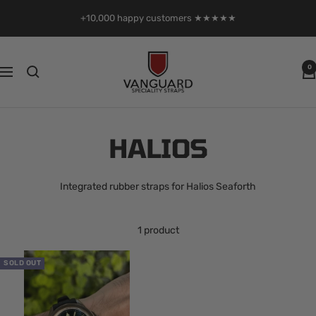
Skip
+10,000 happy customers ★★★★★
to
content
Vanguard
0
Navigation
Straps
HALIOS
Integrated rubber straps for Halios Seaforth
1 product
SOLD OUT