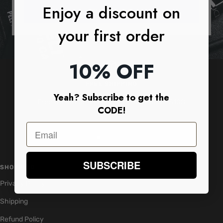
Enjoy a discount on
SUBSCRIBE
your first order
10% OFF
FREE SHIPPING
Yeah? Subscribe to get the
Free worldwide shipping on orders above $100
CODE!
Go
Go
Go
Go
to
to
to
to
SUBSCRIBE
slide
slide
slide
slide
SHOPPING
1
2
3
4
Privacy Policy
Shipping
Refund Policy