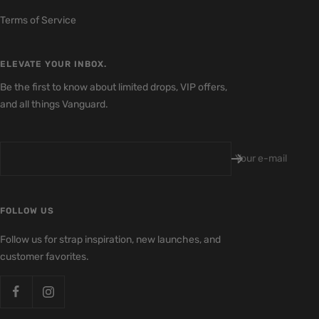
Terms of Service
ELEVATE YOUR INBOX.
Be the first to know about limited drops, VIP offers,
and all things Vanguard.
Your e-mail
FOLLOW US
Follow us for strap inspiration, new launches, and
customer favorites.