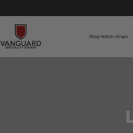
Skip
to
content
Vanguard
Straps
Shop Watch straps