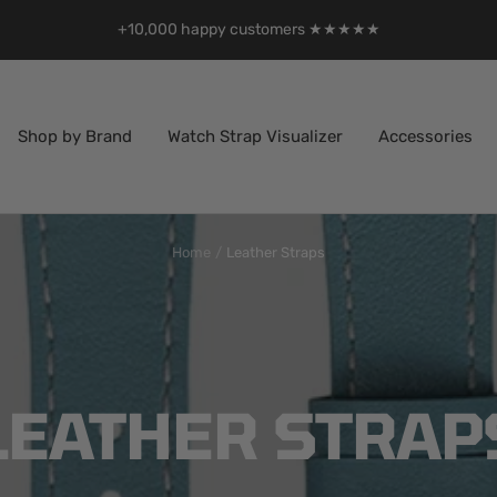
+10,000 happy customers ★★★★★
Shop by Brand
Watch Strap Visualizer
Accessories
Home
Leather Straps
LEATHER STRAP