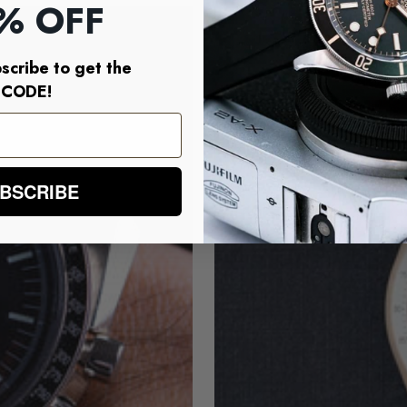
% OFF
SAVE $20.00
scribe to get the
CODE!
BSCRIBE