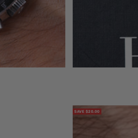
SAVE $20.00