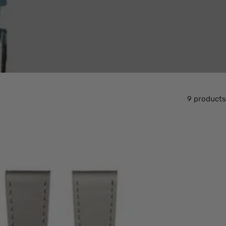
9 products