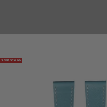
SAVE $20.00