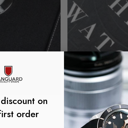
 discount on
first order