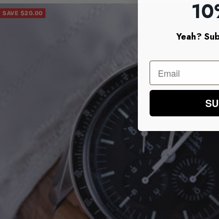
10
SAVE $20.00
Yeah? Sub
SU