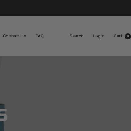
Contact Us
FAQ
Search
Login
Cart
0
S