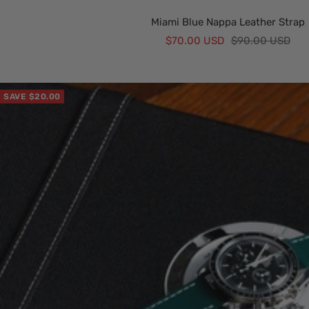
Miami Blue Nappa Leather Strap
Sale
Regular
$70.00 USD
$90.00 USD
price
price
SAVE $20.00