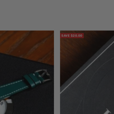
SAVE $20.00