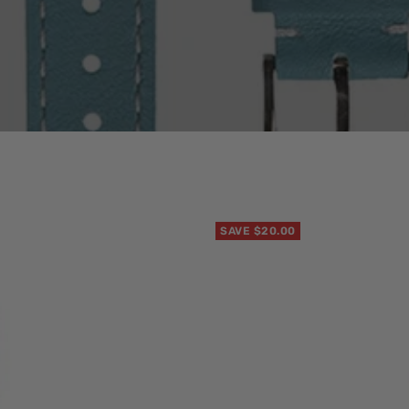
SAVE $20.00