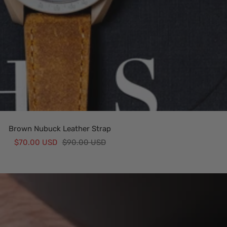
Brown Nubuck Leather Strap
Sale
Regular
$70.00 USD
$90.00 USD
price
price