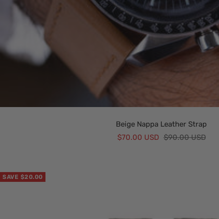
Beige Nappa Leather Strap
Sale
Regular
$70.00 USD
$90.00 USD
price
price
SAVE $20.00