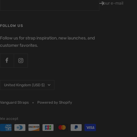
Your e-mail
FOLLOW US
Follow us for strap inspiration, new launches, and
customer favorites.
Country/region
United Kingdom (USD $)
Vanguard Straps
Powered by Shopify
We accept