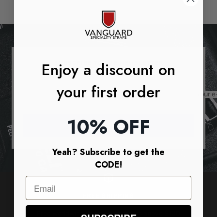
price
price
Enjoy a discount on
SUBSCRIBE TO OUR NEWSLETTER
your first order
Your e
10% OFF
SUBSCRIBE
Yeah? Subscribe to get the
CODE!
FREE SHIPPING
Free worldwide shipping on orders above $100