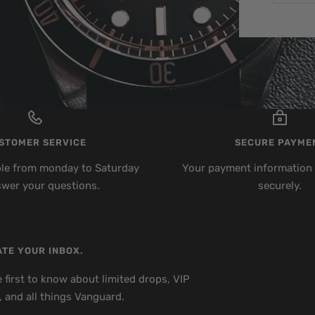
STOMER SERVICE
SECURE PAYME
ble from monday to Saturday
Your payment information 
swer your questions.
securely.
TE YOUR INBOX.
 first to know about limited drops, VIP
, and all things Vanguard.