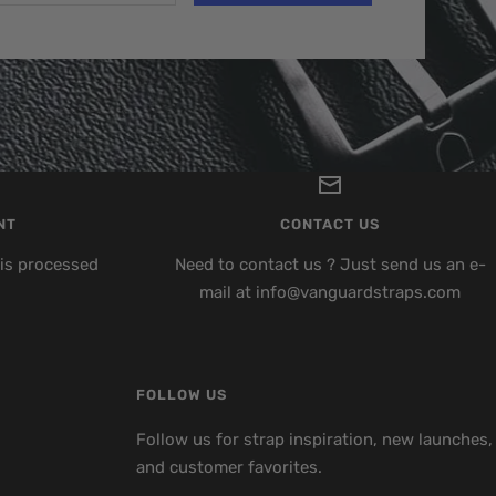
NT
CONTACT US
is processed
Need to contact us ? Just send us an e-
mail at info@vanguardstraps.com
FOLLOW US
Follow us for strap inspiration, new launches,
and customer favorites.