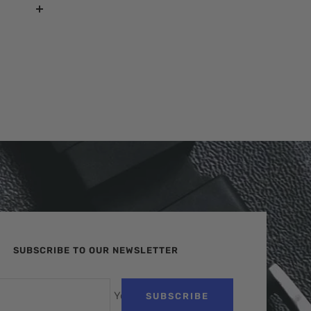
SUBSCRIBE TO OUR NEWSLETTER
Your e-mail
SUBSCRIBE