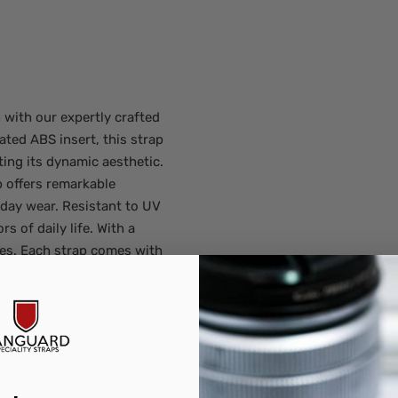
with our expertly crafted
ated ABS insert, this strap
ting its dynamic aesthetic.
 offers remarkable
yday wear. Resistant to UV
rs of daily life. With a
es. Each strap comes with