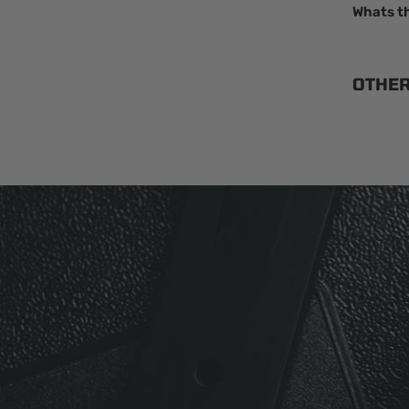
Whats t
OTHE