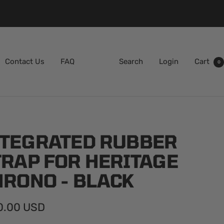
Contact Us
FAQ
Search
Login
Cart
0
NTEGRATED RUBBER
TRAP FOR HERITAGE
HRONO - BLACK
0.00 USD