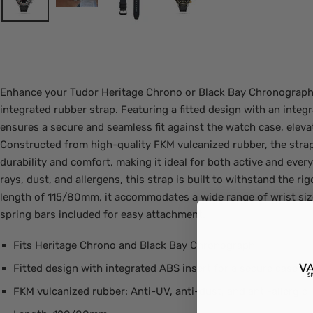
Enhance your Tudor Heritage Chrono or Black Bay Chronograph 
integrated rubber strap. Featuring a fitted design with an integr
ensures a secure and seamless fit against the watch case, eleva
Constructed from high-quality FKM vulcanized rubber, the strap
durability and comfort, making it ideal for both active and ever
rays, dust, and allergens, this strap is built to withstand the rigo
length of 115/80mm, it accommodates a wide range of wrist siz
spring bars included for easy attachment.
Fits Heritage Chrono and Black Bay Chronograph
Fitted design with integrated ABS insert for a secure case fit
FKM vulcanized rubber: Anti-UV, anti-dust, and anti-allergic