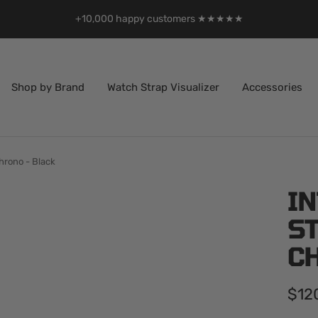
+10,000 happy customers ★★★★★
Shop by Brand
Watch Strap Visualizer
Accessories
hrono - Black
I
S
C
Sale
$12