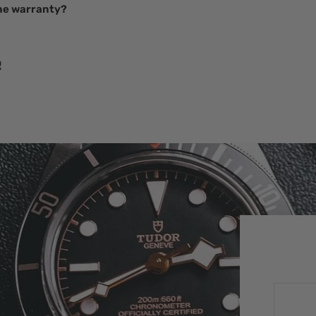
he warranty?
R