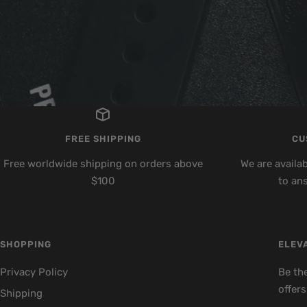
FREE SHIPPING
CU
Free worldwide shipping on orders above
We are availa
$100
to an
SHOPPING
ELEVA
Privacy Policy
Be the
offers
Shipping