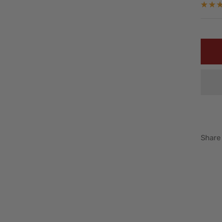
pric
Share