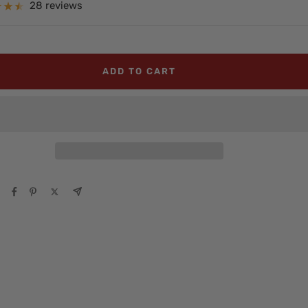
e
28 reviews
ADD TO CART