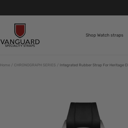
Skip
to
content
Vanguard
Straps
Shop Watch straps
Home
CHRONOGRAPH SERIES
Integrated Rubber Strap For Heritage C