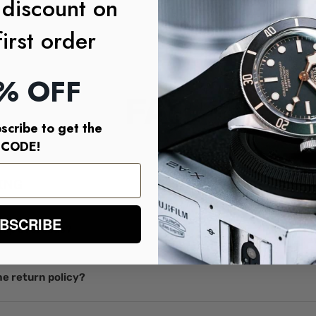
 discount on
first order
% OFF
FAQ
scribe to get the
CODE!
ING
BSCRIBE
ship overseas?
e return policy?