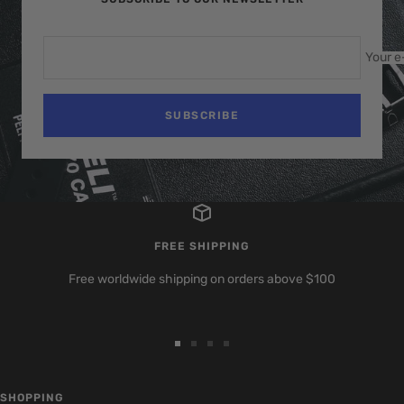
Your e
SUBSCRIBE
FREE SHIPPING
Free worldwide shipping on orders above $100
Go
Go
Go
Go
to
to
to
to
slide
slide
slide
slide
SHOPPING