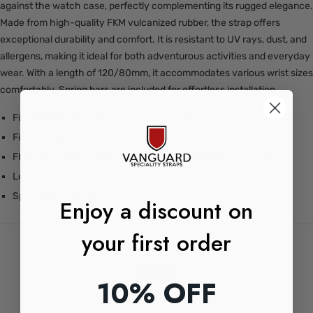
against the watch case, perfectly complementing its rugged elegance.
Made from high-quality FKM vulcanized rubber, the strap offers
exceptional durability and comfort. It is resistant to UV rays, dust, and
allergens, making it ideal for both adventurous activities and everyday
wear. With a length of 120/80mm, it accommodates various wrist sizes
comfortably. Spring bars are included for effortless installation.
Fits all Railmaster 40mm Co-Axial models
Fitted design with integrated ABS insert for a secure case fit
FKM vulcanized rubber: Anti-UV, anti-dust, and anti-allergic
Length: 120/80mm
Spring bars included
Enjoy a discount on
your first order
FAQ
10% OFF