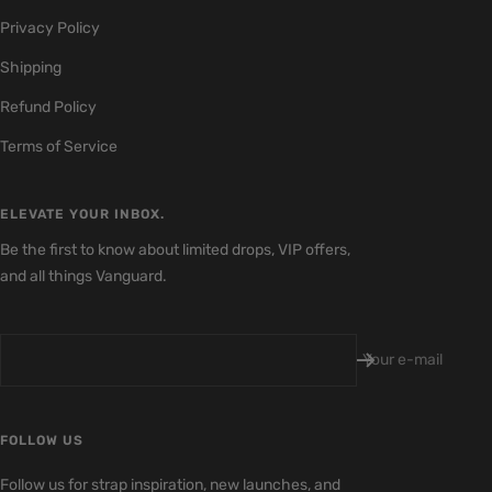
1
2
3
4
Privacy Policy
Shipping
Refund Policy
Terms of Service
ELEVATE YOUR INBOX.
Be the first to know about limited drops, VIP offers,
and all things Vanguard.
Your e-mail
FOLLOW US
Follow us for strap inspiration, new launches, and