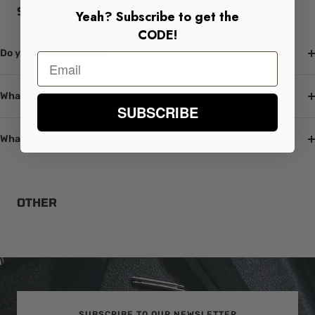
SHIPPING
Yeah? Subscribe to get the
CODE!
Do you ship overseas?
Whats the return policy?
SUBSCRIBE
Whats the warranty?
OTHER
SUBSCRIBE TO OUR NEWSLETTER