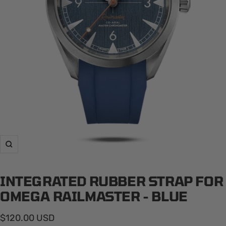
Zoom
INTEGRATED RUBBER STRAP FOR
OMEGA RAILMASTER - BLUE
Sale
$120.00 USD