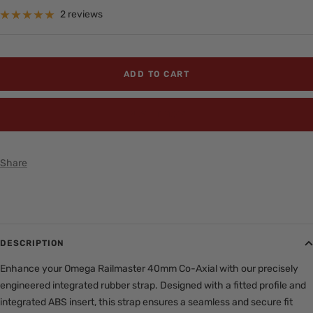
price
2 reviews
ADD TO CART
BUY IT NOW
Share
DESCRIPTION
Enhance your Omega Railmaster 40mm Co-Axial with our precisely
engineered integrated rubber strap. Designed with a fitted profile and
integrated ABS insert, this strap ensures a seamless and secure fit